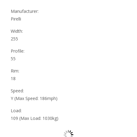
Manufacturer:
Pirelli
Width:
255
Profile:
55
Rim:
18
Speed:
Y (Max Speed: 186mph)
Load:
109 (Max Load: 1030kg)