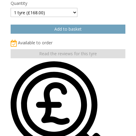
Quantity
Available to order
Read the reviews for this tyre