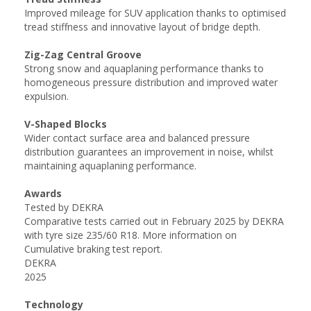
Improved mileage for SUV application thanks to optimised
tread stiffness and innovative layout of bridge depth.
Zig-Zag Central Groove
Strong snow and aquaplaning performance thanks to
homogeneous pressure distribution and improved water
expulsion.
V-Shaped Blocks
Wider contact surface area and balanced pressure
distribution guarantees an improvement in noise, whilst
maintaining aquaplaning performance.
Awards
Tested by DEKRA
Comparative tests carried out in February 2025 by DEKRA
with tyre size 235/60 R18. More information on
Cumulative braking test report.
DEKRA
2025
Technology