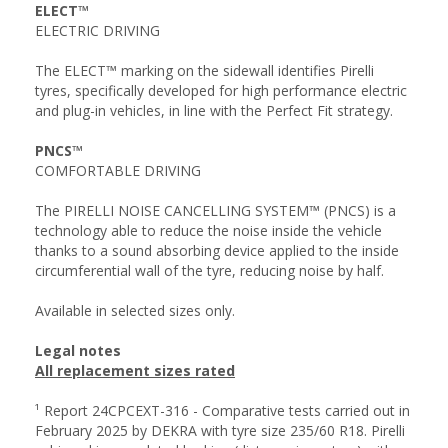
ELECT™
ELECTRIC DRIVING
The ELECT™ marking on the sidewall identifies Pirelli
tyres, specifically developed for high performance electric
and plug-in vehicles, in line with the Perfect Fit strategy.
PNCS™
COMFORTABLE DRIVING
The PIRELLI NOISE CANCELLING SYSTEM™ (PNCS) is a
technology able to reduce the noise inside the vehicle
thanks to a sound absorbing device applied to the inside
circumferential wall of the tyre, reducing noise by half.
Available in selected sizes only.
Legal notes
All replacement sizes rated
¹ Report 24CPCEXT-316 - Comparative tests carried out in
February 2025 by DEKRA with tyre size 235/60 R18. Pirelli