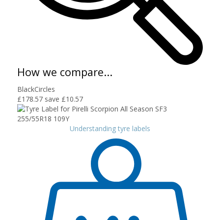
How we compare...
BlackCircles
£178.57
save £10.57
Understanding tyre labels