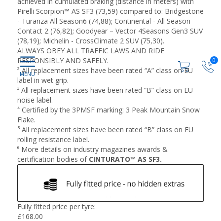
achieved in cumulated braking (distance in meters) with
Pirelli Scorpion™ AS SF3 (73,59) compared to: Bridgestone
- Turanza All Season6 (74,88); Continental - All Season
Contact 2 (76,82); Goodyear – Vector 4Seasons Gen3 SUV
(78,19); Michelin - CrossClimate 2 SUV (75,30).
ALWAYS OBEY ALL TRAFFIC LAWS AND RIDE
RESPONSIBLY AND SAFELY.
0
² All replacement sizes have been rated “A” class on EU
label in wet grip​.
³ All replacement sizes have been rated “B” class on EU
noise label​.
⁴ Certified by the 3PMSF marking: 3 Peak Mountain Snow
Flake​.
⁵ All replacement sizes have been rated “B” class on EU
rolling resistance label​.
⁶ More details on industry magazines awards &
certification bodies of
CINTURATO™ AS SF3.
Fully fitted price per tyre:
£
168.00