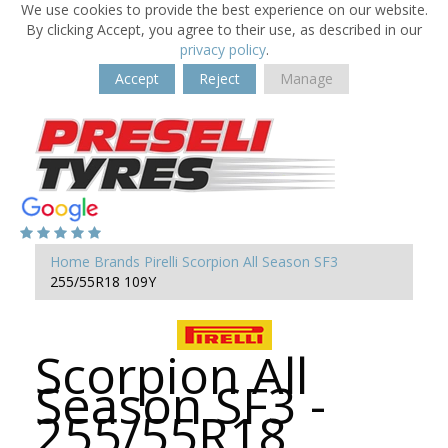
We use cookies to provide the best experience on our website.
By clicking Accept, you agree to their use, as described in our
privacy policy
.
Accept
Reject
Manage
Home
Brands
Pirelli
Scorpion All Season SF3
255/55R18 109Y
Scorpion All
Season SF3 -
255/55R18