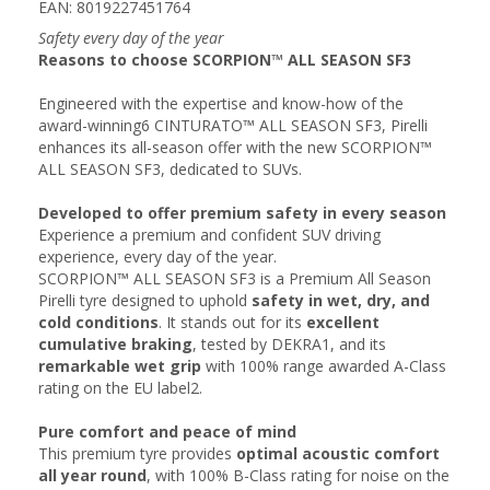
EAN: 8019227451764
Safety every day of the year
Reasons to choose SCORPION™ ALL SEASON SF3
Engineered with the expertise and know-how of the
award-winning6 CINTURATO™ ALL SEASON SF3, Pirelli
enhances its all-season offer with the new SCORPION™
ALL SEASON SF3, dedicated to SUVs.
Developed to offer premium safety in every season
Experience a premium and confident SUV driving
experience, every day of the year.
SCORPION™ ALL SEASON SF3 is a Premium All Season
Pirelli tyre designed to uphold
safety in wet, dry, and
cold conditions
. It stands out for its
excellent
cumulative braking
, tested by DEKRA1, and its
remarkable wet grip
with 100% range awarded A-Class
rating on the EU label2.
Pure comfort and peace of mind​
This premium tyre provides
optimal acoustic comfort
all year round
, with 100% B-Class rating for noise on the