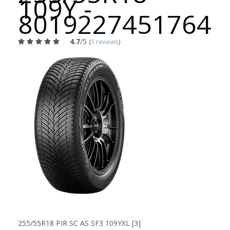
109Y -
8019227451764
4.7
/5
(
5 reviews
)
255/55R18 PIR SC AS SF3 109YXL [3]