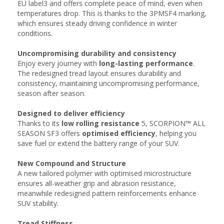
EU label3 and offers complete peace of mind, even when
temperatures drop. This is thanks to the 3PMSF4 marking,
which ensures steady driving confidence in winter
conditions.
Uncompromising durability and consistency​​
Enjoy every journey with
long-lasting performance
.
The redesigned tread layout ensures durability and
consistency, maintaining uncompromising performance,
season after season.​​
Designed to deliver efficiency
Thanks to its
low rolling resistance
5, SCORPION™ ALL
SEASON SF3 offers
optimised efficiency
, helping you
save fuel or extend the battery range of your SUV.
New Compound​ and Structure
A new tailored polymer with optimised microstructure
ensures all-weather grip and abrasion resistance,
meanwhile redesigned pattern reinforcements enhance
SUV stability.
Tread Stiffness