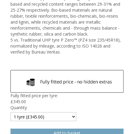
based and recycled content ranges between 29-31% and
25-27% respectively. Bio-based materials are natural
rubber, textile reinforcements, bio-chemicals, bio-resins
and lignin, while recycled materials are metallic
reinforcements, chemicals and - through mass balance -
synthetic rubber, silica and carbon black.
5 vs. Traditional UHP tyre P Zero™ (PZ4 size 235/45R18),
normalized by mileage, according to ISO 14026 and
verified by Bureau Veritas.
Fully fitted price per tyre:
£
345.00
Quantity