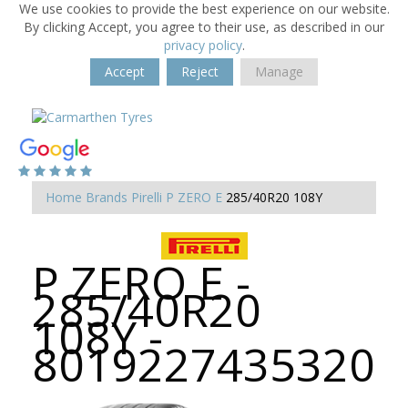
We use cookies to provide the best experience on our website.
By clicking Accept, you agree to their use, as described in our
privacy policy
.
Accept
Reject
Manage
Home
Brands
Pirelli
P ZERO E
285/40R20 108Y
P ZERO E -
285/40R20
108Y -
8019227435320