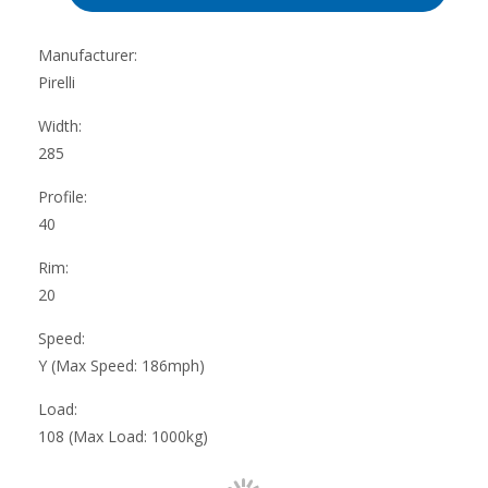
Manufacturer:
Pirelli
Width:
285
Profile:
40
Rim:
20
Speed:
Y (Max Speed: 186mph)
Load:
108 (Max Load: 1000kg)