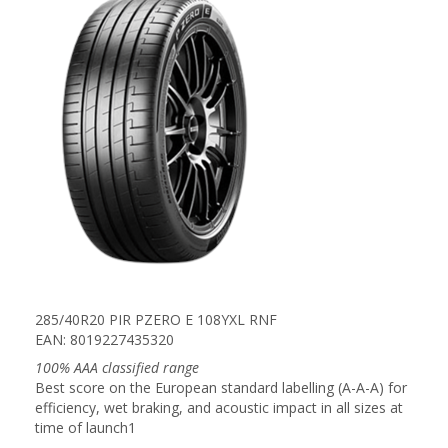
285/40R20 PIR PZERO E 108YXL RNF
EAN: 8019227435320
100% AAA classified range
Best score on the European standard labelling (A-A-A) for
efficiency, wet braking, and acoustic impact in all sizes at
time of launch1