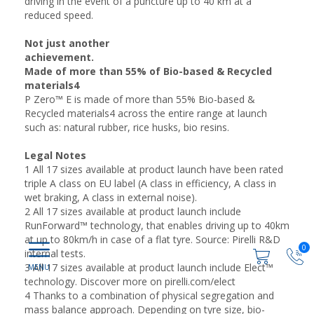
driving in the event of a puncture up to 40 km at a
reduced speed.
Not just another
achievement.
Made of more than 55% of Bio-based & Recycled
materials4
P Zero™ E is made of more than 55% Bio-based &
Recycled materials4 across the entire range at launch
such as: natural rubber, rice husks, bio resins.
Legal Notes
1 All 17 sizes available at product launch have been rated
triple A class on EU label (A class in efficiency, A class in
wet braking, A class in external noise).
2 All 17 sizes available at product launch include
RunForward™ technology, that enables driving up to 40km
at up to 80km/h in case of a flat tyre. Source: Pirelli R&D
0
internal tests.
3 All 17 sizes available at product launch include Elect™
technology. Discover more on pirelli.com/elect
4 Thanks to a combination of physical segregation and
mass balance approach. Depending on tyre size, bio-