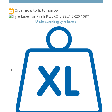
Order
now
to fit tomorrow
Understanding tyre labels