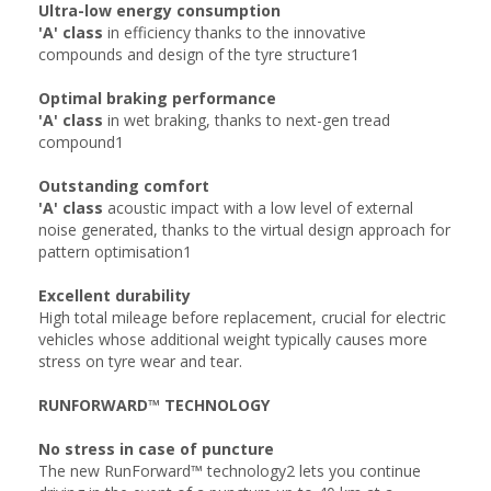
Ultra-low energy consumption
'A' class
in efficiency thanks to the innovative
compounds and design of the tyre structure1
Optimal braking performance
'A' class
in wet braking, thanks to next-gen tread
compound1
Outstanding comfort
'A' class
acoustic impact with a low level of external
noise generated, thanks to the virtual design approach for
pattern optimisation1
Excellent durability
High total mileage before replacement, crucial for electric
vehicles whose additional weight typically causes more
stress on tyre wear and tear.
RUNFORWARD™ TECHNOLOGY
No stress in case of puncture
The new RunForward™ technology2 lets you continue