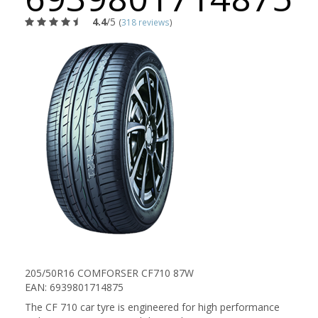
4.4
/5
(
318 reviews
)
205/50R16 COMFORSER CF710 87W
EAN: 6939801714875
The CF 710 car tyre is engineered for high performance