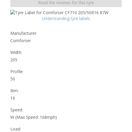
Read the reviews for this tyre
Understanding tyre labels
Manufacturer:
Comforser
Width:
205
Profile:
50
Rim:
16
Speed:
W (Max Speed: 168mph)
Load: