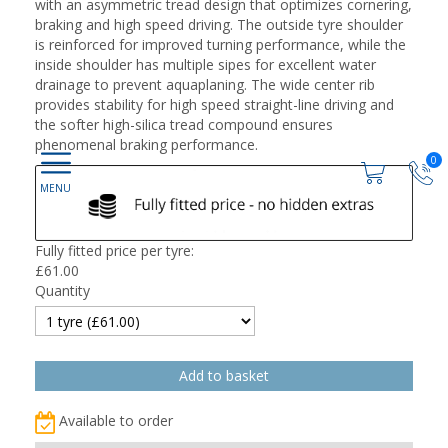
with an asymmetric tread design that optimizes cornering,
braking and high speed driving. The outside tyre shoulder
is reinforced for improved turning performance, while the
inside shoulder has multiple sipes for excellent water
drainage to prevent aquaplaning. The wide center rib
provides stability for high speed straight-line driving and
the softer high-silica tread compound ensures
phenomenal braking performance.
0
Fully fitted price per tyre:
£
61.00
Quantity
Available to order