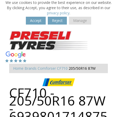
We use cookies to provide the best experience on our website.
By clicking Accept, you agree to their use, as described in our
privacy policy
.
Accept
Reject
Manage
Home
Brands
Comforser
CF710
205/50R16 87W
CF710 -
205/50R16 87W
-
6939801714875