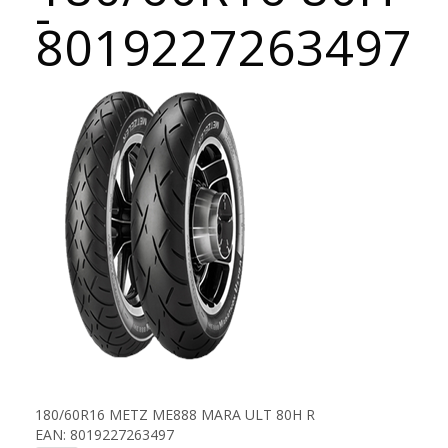
-
8019227263497
180/60R16 METZ ME888 MARA ULT 80H R
EAN: 8019227263497