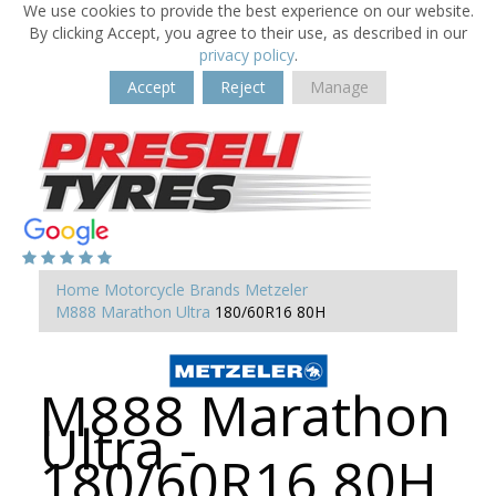
We use cookies to provide the best experience on our website.
By clicking Accept, you agree to their use, as described in our
privacy policy
.
Accept
Reject
Manage
Home
Motorcycle Brands
Metzeler
M888 Marathon Ultra
180/60R16 80H
M888 Marathon
Ultra -
180/60R16 80H