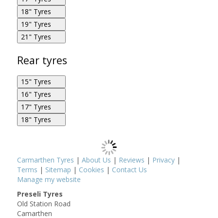
Metzeler M888 Marathon Ultra 130/90R16 67H F
18" Tyres
Metzeler M888 Marathon Ultra 130/80R17 65H F
19" Tyres
Metzeler M888 Marathon Ultra 120/70R18 59W F
21" Tyres
Metzeler M888 Marathon Ultra 120/70R19 60W F
Metzeler M888 Marathon Ultra 80/90R21 48H F
Rear tyres
15" Tyres
Metzeler M888 Marathon Ultra 130/80R17 65H F
16" Tyres
Metzeler M888 Marathon Ultra 170/80R15 77H R
17" Tyres
Metzeler M888 Marathon Ultra 140/90R16 77H R
18" Tyres
Metzeler M888 Marathon Ultra 90/90R21 54H F
Metzeler M888 Marathon Ultra 160/70R17 79V R
Metzeler M888 Marathon Ultra 180/55R18 80H R
Carmarthen Tyres
|
About Us
|
Reviews
|
Privacy
|
Metzeler M888 Marathon Ultra 170/80R15 77H R
Terms
|
Sitemap
|
Cookies
|
Contact Us
Metzeler M888 Marathon Ultra 180/65R16 81H R
Manage my website
Preseli Tyres
Old Station Road
Metzeler M888 Marathon Ultra 260/40R18 84V R
Camarthen