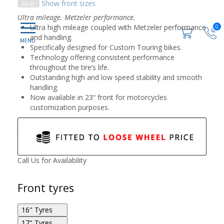
Show front sizes
Rear
Ultra mileage. Metzeler performance.
Ultra high mileage coupled with Metzeler performance
0
and handling.
Specifically designed for Custom Touring bikes.
Technology offering consistent performance
throughout the tire’s life.
Outstanding high and low speed stability and smooth
handling.
Now available in 23“ front for motorcycles
customization purposes.
Call Us for Availability
Front tyres
16" Tyres
17" Tyres