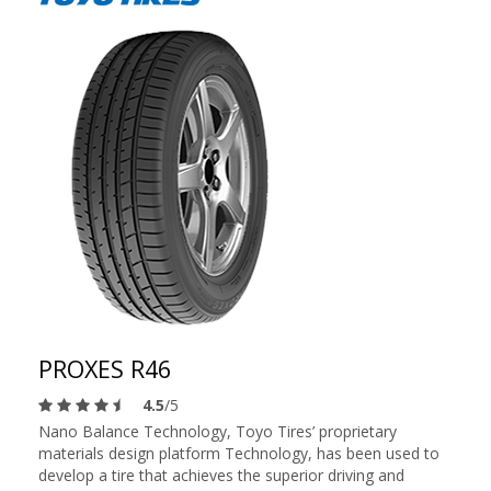
PROXES R46
4.5
/5
Nano Balance Technology, Toyo Tires’ proprietary
materials design platform Technology, has been used to
develop a tire that achieves the superior driving and