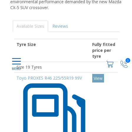
environmental performance demanded by the new Mazda
CX-5 SUV crossover.
Available Sizes
Reviews
Tyre Size
Fully fitted
price per
tyre
0
Size 19 Tyres
Toyo PROXES R46 225/55R19 99V
View