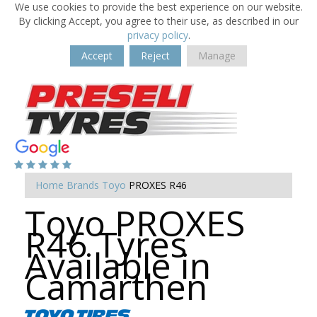
We use cookies to provide the best experience on our website.
By clicking Accept, you agree to their use, as described in our
privacy policy
.
Accept
Reject
Manage
Home
Brands
Toyo
PROXES R46
Toyo PROXES
R46 Tyres
Available in
Camarthen