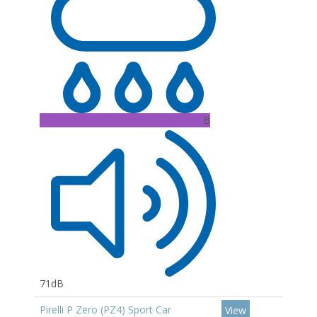
B
71dB
Pirelli P Zero (PZ4) Sport Car
View