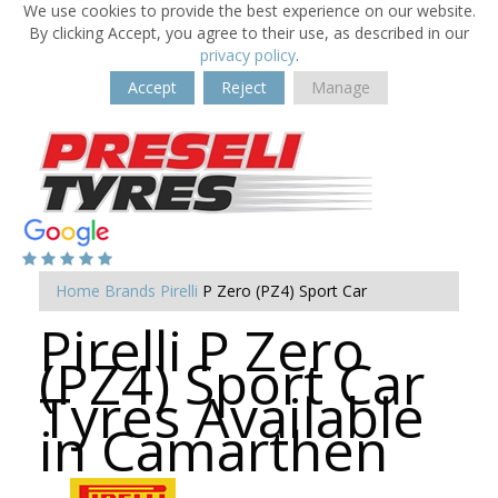
We use cookies to provide the best experience on our website.
By clicking Accept, you agree to their use, as described in our
privacy policy
.
Accept
Reject
Manage
Home
Brands
Pirelli
P Zero (PZ4) Sport Car
Pirelli P Zero
(PZ4) Sport Car
Tyres Available
in Camarthen