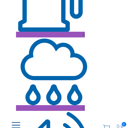
A
C
0