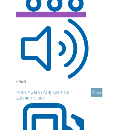
A
69dB
Pirelli P Zero (PZ4) Sport Car
View
235/40R19 96Y