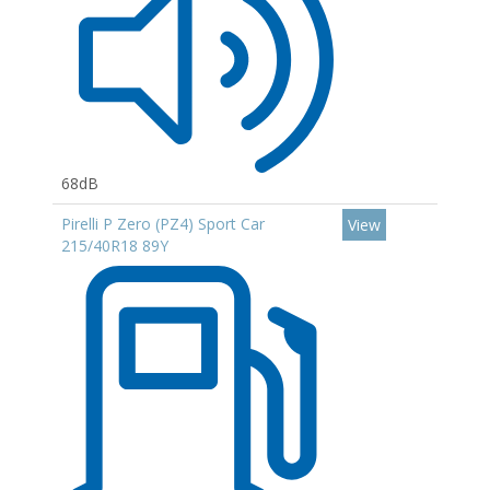
68dB
Pirelli P Zero (PZ4) Sport Car
View
215/40R18 89Y