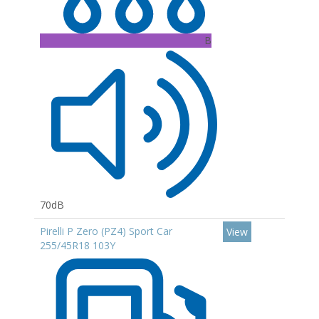
B
70dB
Pirelli P Zero (PZ4) Sport Car
View
255/45R18 103Y