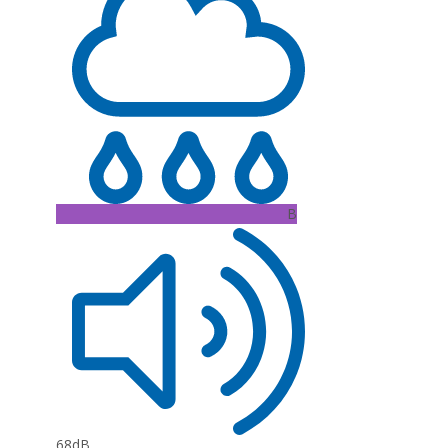
B
68dB