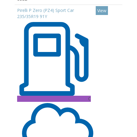
Pirelli P Zero (PZ4) Sport Car
View
235/35R19 91Y
C