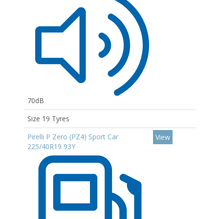
70dB
Size 19 Tyres
Pirelli P Zero (PZ4) Sport Car
View
225/40R19 93Y