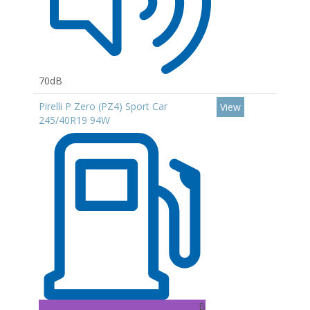
70dB
Pirelli P Zero (PZ4) Sport Car
View
245/40R19 94W
B