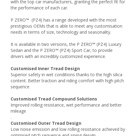
with the top car manufacturers, granting the perfect fit for
the performance of each car.
P ZERO™ (PZ4) has a range developed with the most
prestigious OEMs that is able to meet any customisation
needs in terms of size, technology and seasonality.
It is available in two versions, the P ZERO™ (PZ4) Luxury
Sedan and the P ZERO™ (PZ4) Sport Car, to provide
drivers with an incredibly customized experience.
Customised Inner Tread Design
Superior safety in wet conditions thanks to the high silica
content. Better traction and riding comfort with high pitch
sequence
Customised Tread Compound Solutions
Improved rolling resistance, wet performance and better
mileage
.
Customised Outer Tread Design
Low noise emission and low rolling resistance achieved by
optimised pitch sequence and siping design