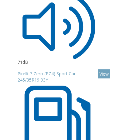
71dB
Pirelli P Zero (PZ4) Sport Car
View
245/35R19 93Y