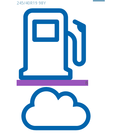
245/40R19 98Y
B