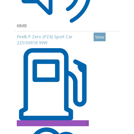
68dB
Pirelli P Zero (PZ4) Sport Car
View
225/50R18 99W
C