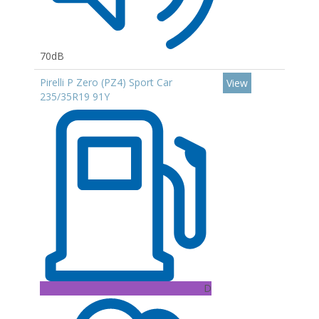
70dB
Pirelli P Zero (PZ4) Sport Car
View
235/35R19 91Y
D