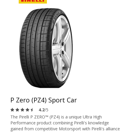
P Zero (PZ4) Sport Car
4.2
/5
The Pirelli P ZERO™ (PZ4) is a unique Ultra High
Performance product combining Pirelli's knowledge
gained from competitive Motorsport with Pirelli's alliance