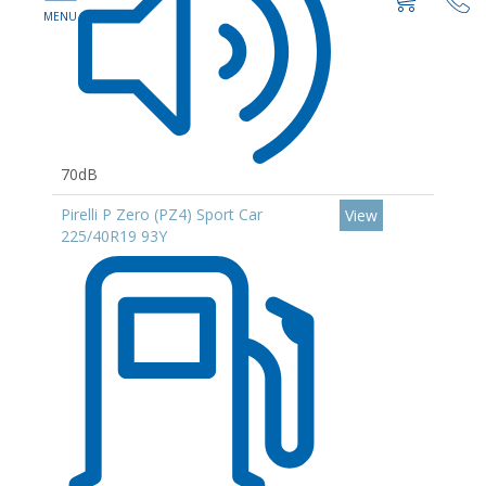
70dB
Pirelli P Zero (PZ4) Sport Car
View
225/40R19 93Y