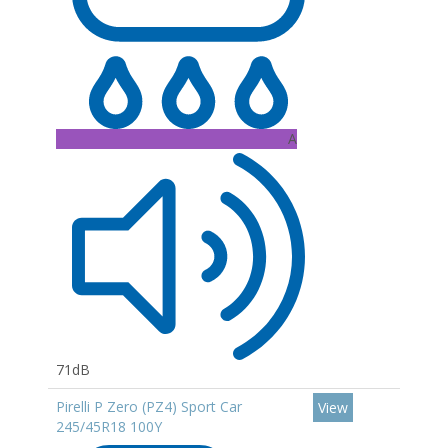
A
71dB
Pirelli P Zero (PZ4) Sport Car
View
245/45R18 100Y