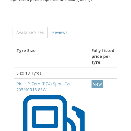
Available Sizes
Reviews
Tyre Size
Fully fitted
price per
tyre
Size 18 Tyres
Pirelli P Zero (PZ4) Sport Car
View
205/40R18 86W