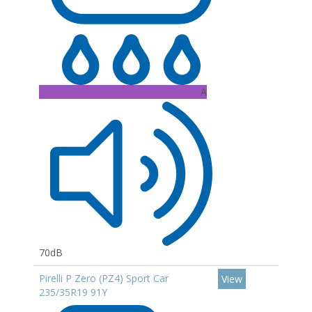
A
70dB
Pirelli P Zero (PZ4) Sport Car
View
235/35R19 91Y