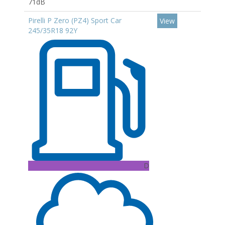
71dB
Pirelli P Zero (PZ4) Sport Car
View
245/35R18 92Y
D