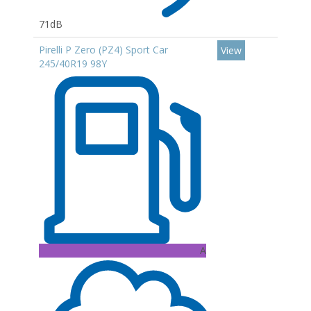
71dB
Pirelli P Zero (PZ4) Sport Car
View
245/40R19 98Y
A