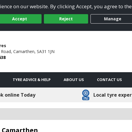
ence on our website. By clicking Accept, you agree to the
Accept
Reject
Manage
res
n Road,
Camarthen,
SA31 1JN
638
TYRE ADVICE & HELP
ABOUT US
CONTACT US
k online Today
Local tyre exper
in Camarthen