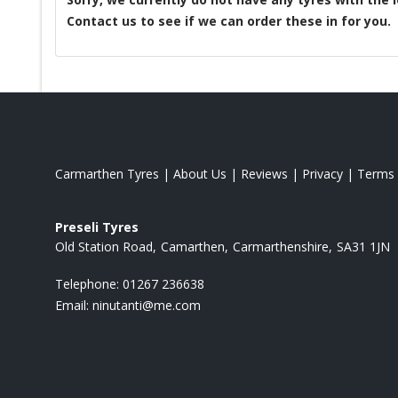
Contact us to see if we can order these in for you.
Carmarthen Tyres
|
About Us
|
Reviews
|
Privacy
|
Terms
Preseli Tyres
Old Station Road
Camarthen
Carmarthenshire
SA31 1JN
Telephone:
01267 236638
Email:
ninutanti@me.com