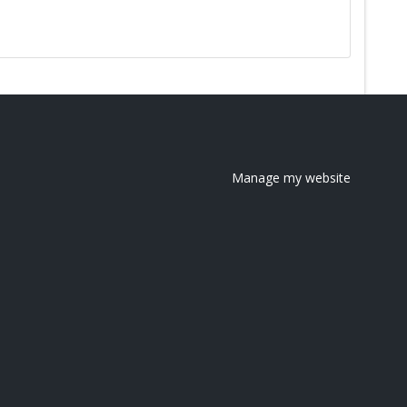
Manage my website