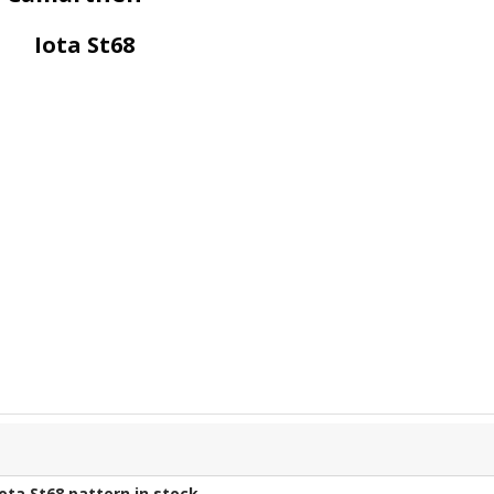
Iota St68
Iota St68
pattern in stock.