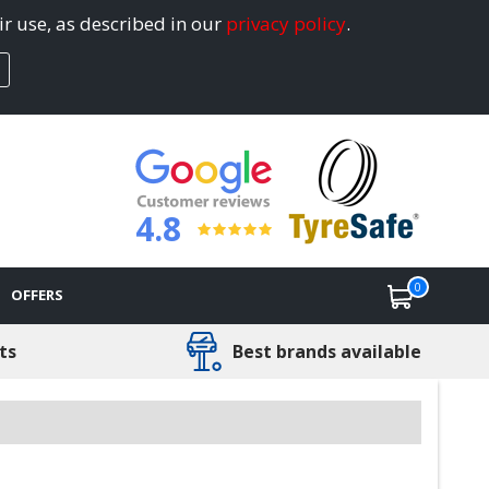
ir use, as described in our
privacy policy
.
4.8
0
OFFERS
ts
Best brands available