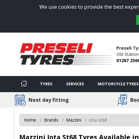
We use cookies to provide the best experi
Preseli Ty
Old Statio
01267 236
TYRES
SERVICES
MOTORCYCLE TYRES
Next day fitting
Boo
Home
Brands
Mazzini
iota-st68
Mazzini Iota St68 Tyres Available 