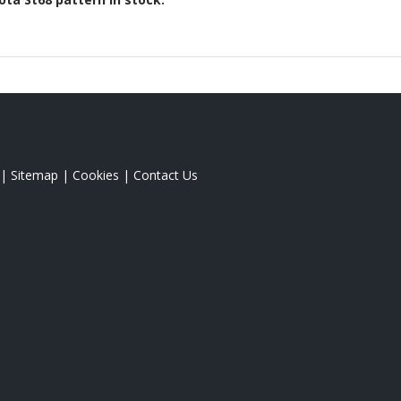
|
Sitemap
|
Cookies
|
Contact Us