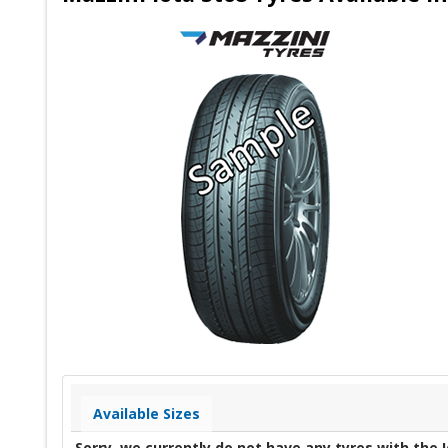
Available Sizes
Sorry, we currently do not have any tyres with the