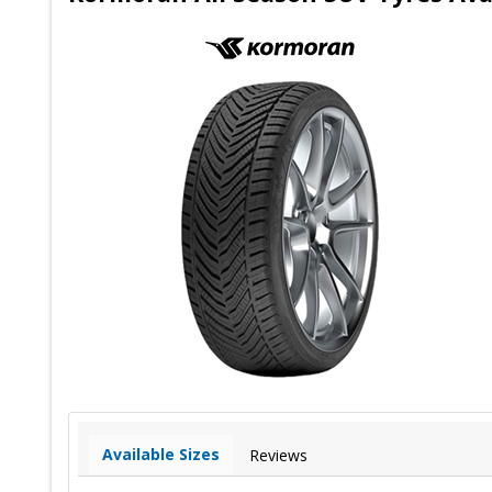
Available Sizes
Reviews