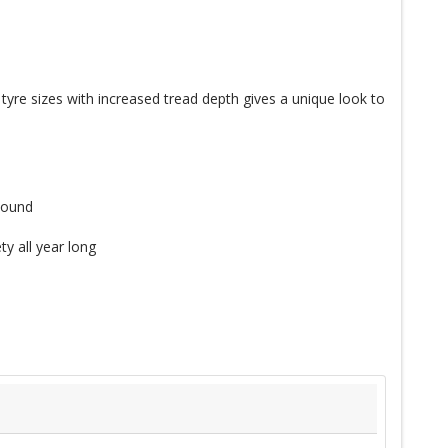
yre sizes with increased tread depth gives a unique look to
pound
y all year long