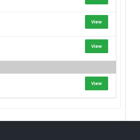
View
View
View