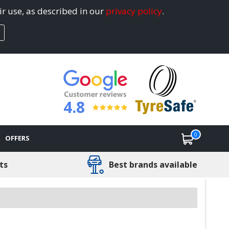
ir use, as described in our
privacy policy
.
4.8
0
OFFERS
ts
Best brands available