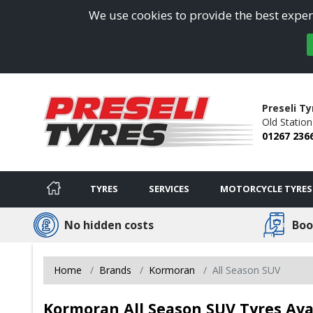
We use cookies to provide the best experi
Preseli Ty
Old Statio
01267 236
TYRES
SERVICES
MOTORCYCLE TYRES
No hidden costs
Boo
Home
Brands
Kormoran
All Season SUV
Kormoran All Season SUV Tyres Ava