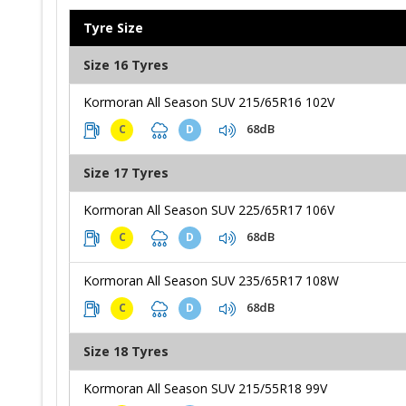
Tyre Size
Size 16 Tyres
Kormoran All Season SUV 215/65R16 102V
68dB
C
D
Size 17 Tyres
Kormoran All Season SUV 225/65R17 106V
68dB
C
D
Kormoran All Season SUV 235/65R17 108W
68dB
C
D
Size 18 Tyres
Kormoran All Season SUV 215/55R18 99V