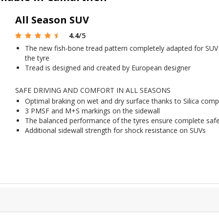
All Season SUV
4.4
/5
The new fish-bone tread pattern completely adapted for SUV t
the tyre
Tread is designed and created by European designer
SAFE DRIVING AND COMFORT IN ALL SEASONS
Optimal braking on wet and dry surface thanks to Silica com
3 PMSF and M+S markings on the sidewall
The balanced performance of the tyres ensure complete safet
Additional sidewall strength for shock resistance on SUVs