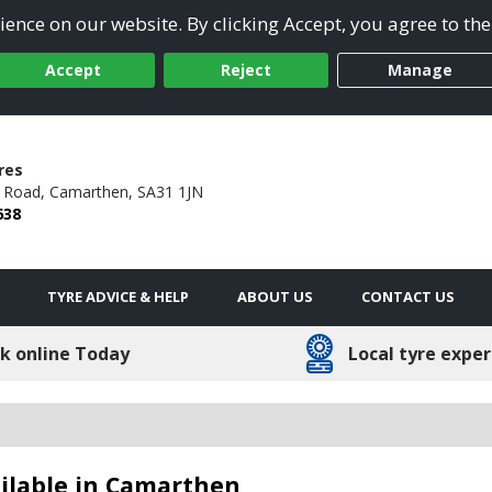
ence on our website. By clicking Accept, you agree to the
Accept
Reject
Manage
res
n Road,
Camarthen,
SA31 1JN
638
TYRE ADVICE & HELP
ABOUT US
CONTACT US
k online Today
Local tyre exper
ilable in Camarthen