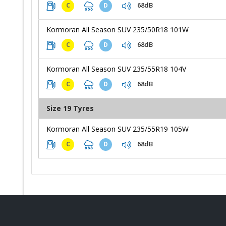
68dB
C
D
Kormoran All Season SUV 235/50R18 101W
68dB
C
D
Kormoran All Season SUV 235/55R18 104V
68dB
C
D
Size 19 Tyres
Kormoran All Season SUV 235/55R19 105W
68dB
C
D