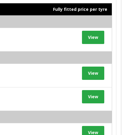
Fully fitted price per tyre
View
View
View
View