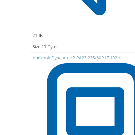
71dB
Size 17 Tyres
Hankook Dynapro HP RA23 235/60R17 102H