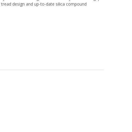
d tread design and up-to-date silica compound