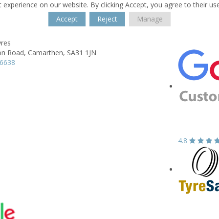
 experience on our website. By clicking Accept, you agree to their us
Accept
Reject
Manage
yres
on Road,
Camarthen,
SA31 1JN
36638
4.8