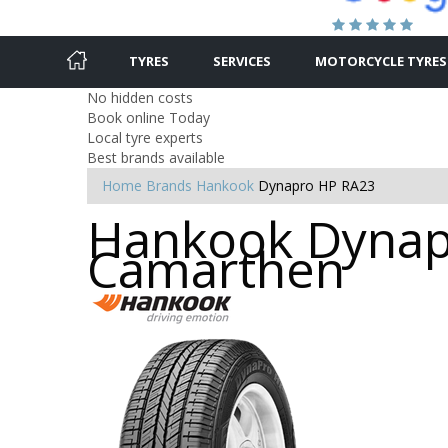
TYRES
SERVICES
MOTORCYCLE TYRES
No hidden costs
Book online Today
Local tyre experts
Best brands available
Home
Brands
Hankook
Dynapro HP RA23
Hankook Dynapr
Camarthen