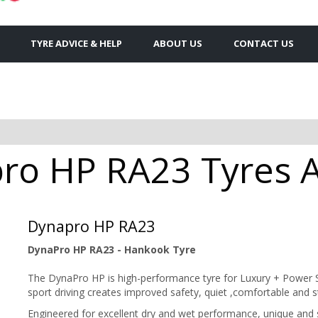
TYRE ADVICE & HELP
ABOUT US
CONTACT US
o HP RA23 Tyres Av
Dynapro HP RA23
DynaPro HP RA23 - Hankook Tyre
The DynaPro HP is high-performance tyre for Luxury + Power S
sport driving creates improved safety, quiet ,comfortable and 
Engineered for excellent dry and wet performance, unique and 