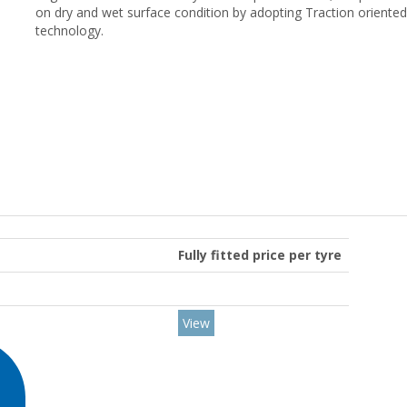
on dry and wet surface condition by adopting Traction oriente
technology.
Fully fitted price per tyre
View