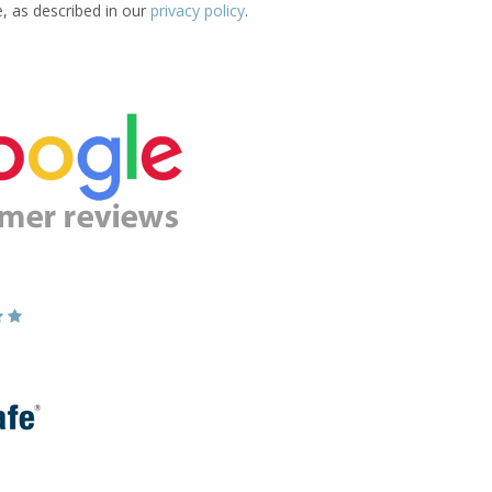
e, as described in our
privacy policy
.