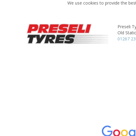
We use cookies to provide the best
Preseli T
Old Stati
01267 2