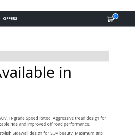
0
OFFERS
ailable in
UV, H-grade Speed Rated. Aggressive tread design for
stable ride and improved off road performance.
stylish Sidewall design for SUV beauty. Maximum grip