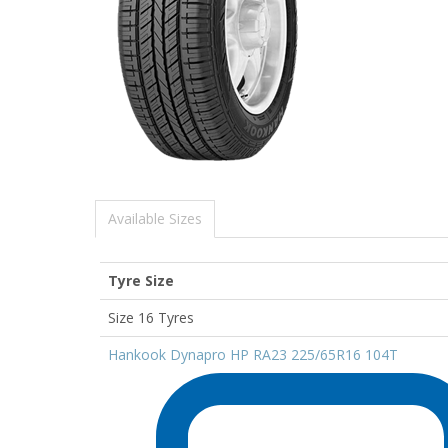
Available Sizes
Tyre Size
Size 16 Tyres
Hankook Dynapro HP RA23 225/65R16 104T