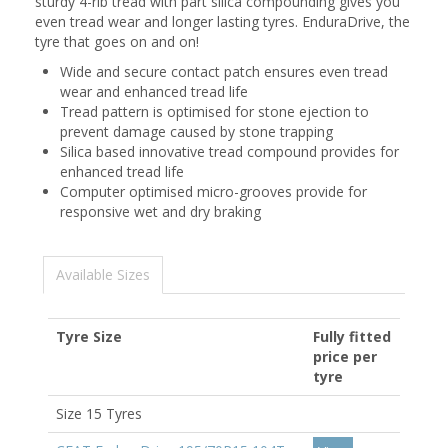
sturdy 4-rib tread with part silica compounding gives you
even tread wear and longer lasting tyres. EnduraDrive, the
tyre that goes on and on!
Wide and secure contact patch ensures even tread
wear and enhanced tread life
Tread pattern is optimised for stone ejection to
prevent damage caused by stone trapping
Silica based innovative tread compound provides for
enhanced tread life
Computer optimised micro-grooves provide for
responsive wet and dry braking
Available Sizes
Tyre Size
Fully fitted
price per
tyre
Size 15 Tyres