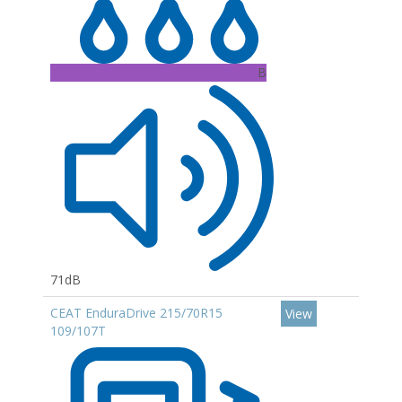
B
71dB
CEAT EnduraDrive 215/70R15
View
109/107T