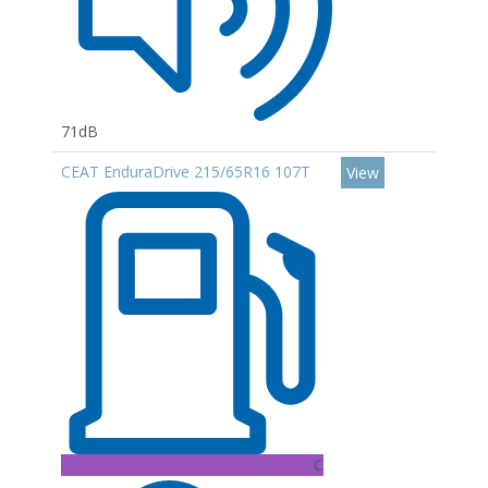
71dB
CEAT EnduraDrive 215/65R16 107T
View
C