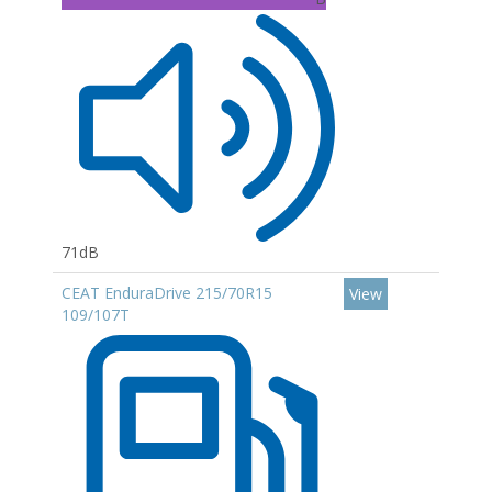
71dB
CEAT EnduraDrive 215/70R15
View
109/107T