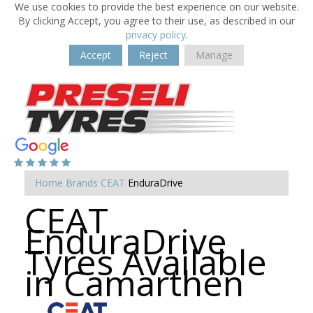
We use cookies to provide the best experience on our website.
By clicking Accept, you agree to their use, as described in our
privacy policy
.
Accept
Reject
Manage
Home
Brands
CEAT
EnduraDrive
CEAT
EnduraDrive
Tyres Available
in Camarthen