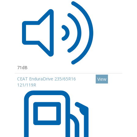
71dB
CEAT EnduraDrive 235/65R16
View
121/119R