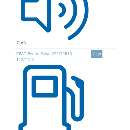
71dB
CEAT EnduraDrive 225/70R15
View
112/110S