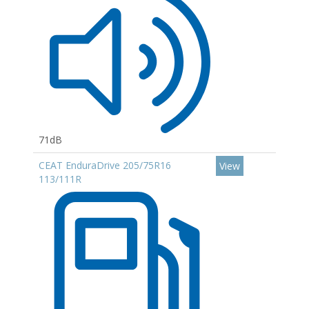
71dB
CEAT EnduraDrive 205/75R16
View
113/111R