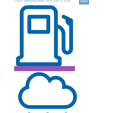
CEAT EnduraDrive 195/70R15 104T
View
C