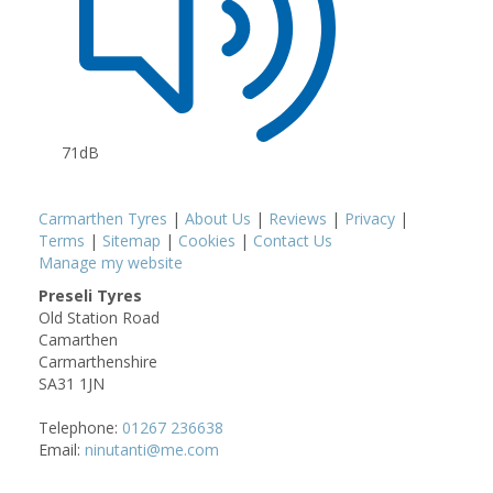
71dB
Carmarthen Tyres
|
About Us
|
Reviews
|
Privacy
|
Terms
|
Sitemap
|
Cookies
|
Contact Us
Manage my website
Preseli Tyres
Old Station Road
Camarthen
Carmarthenshire
SA31 1JN
Telephone:
01267 236638
Email:
ninutanti@me.com