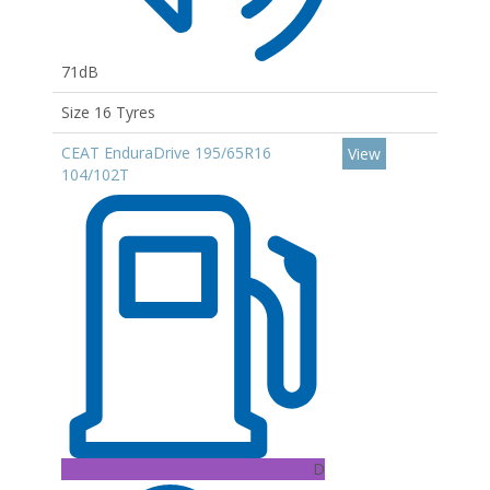
71dB
Size 16 Tyres
CEAT EnduraDrive 195/65R16
View
104/102T
D