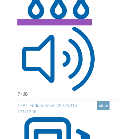
B
71dB
CEAT EnduraDrive 225/75R16
View
121/120R