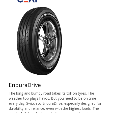
EnduraDrive
The long and bumpy road takes its toll on tyres. The
weather too plays havoc. But you need to be on time
every day. Switch to EnduraDrive, especially designed for
durability and reliance, even with the highest loads. The