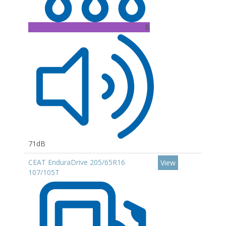
B
71dB
CEAT EnduraDrive 205/65R16
View
107/105T