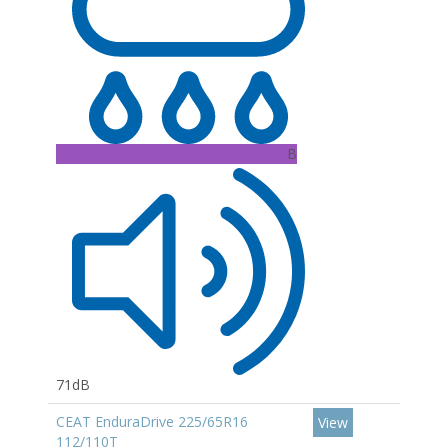
B
71dB
CEAT EnduraDrive 225/65R16
View
112/110T