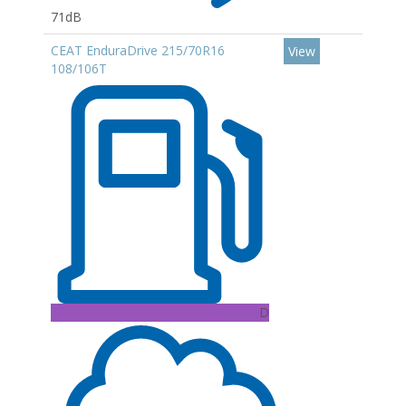
71dB
CEAT EnduraDrive 215/70R16
View
108/106T
D