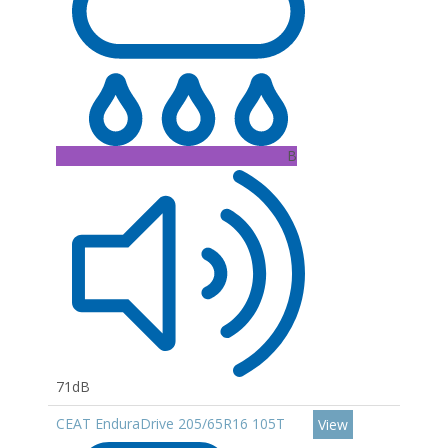
B
71dB
CEAT EnduraDrive 205/65R16 105T
View