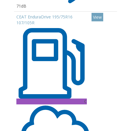
71dB
CEAT EnduraDrive 195/75R16
View
107/105R
C