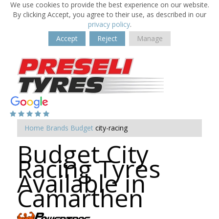
We use cookies to provide the best experience on our website.
By clicking Accept, you agree to their use, as described in our
privacy policy
.
Accept
Reject
Manage
Home
Brands
Budget
city-racing
Budget City
Racing Tyres
Available in
Camarthen