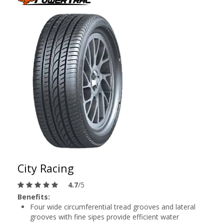
City Racing
4.7
/5
Benefits:
Four wide circumferential tread grooves and lateral
grooves with fine sipes provide efficient water