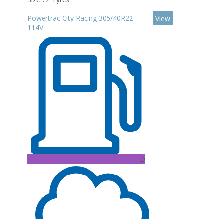
Powertrac City Racing 305/40R22
View
114V
D