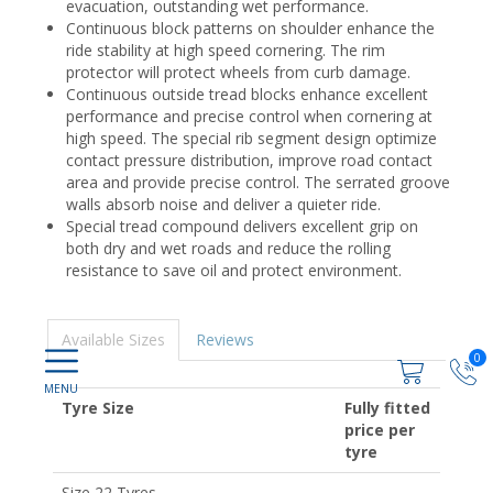
evacuation, outstanding wet performance.
Continuous block patterns on shoulder enhance the
ride stability at high speed cornering. The rim
protector will protect wheels from curb damage.
Continuous outside tread blocks enhance excellent
performance and precise control when cornering at
high speed. The special rib segment design optimize
contact pressure distribution, improve road contact
area and provide precise control. The serrated groove
walls absorb noise and deliver a quieter ride.
Special tread compound delivers excellent grip on
both dry and wet roads and reduce the rolling
resistance to save oil and protect environment.
Available Sizes
Reviews
0
Tyre Size
Fully fitted
price per
tyre
Size 22 Tyres