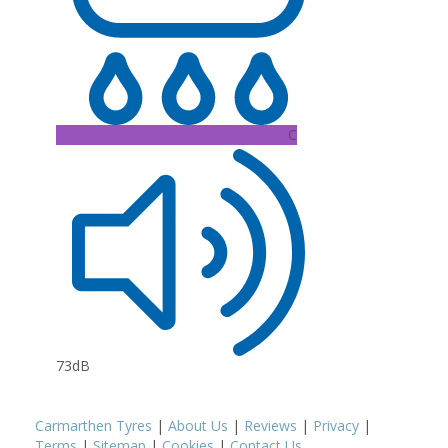
C
73dB
Carmarthen Tyres
|
About Us
|
Reviews
|
Privacy
|
Terms
|
Sitemap
|
Cookies
|
Contact Us