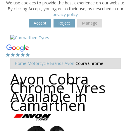
We use cookies to provide the best experience on our website.
By clicking Accept, you agree to their use, as described in our
privacy policy
.
Accept
Reject
Manage
Home
Motorcycle Brands
Avon
Cobra Chrome
Avon Cobra
Chrome Tyres
Available in
Camarthen