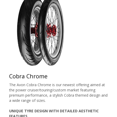
Cobra Chrome
The Avon Cobra Chrome is our newest offering aimed at
the power cruiser/touring/custom market featuring
premium performance, a stylish Cobra themed design and
a wide range of sizes.
UNIQUE TYRE DESIGN WITH DETAILED AESTHETIC
FEATURES