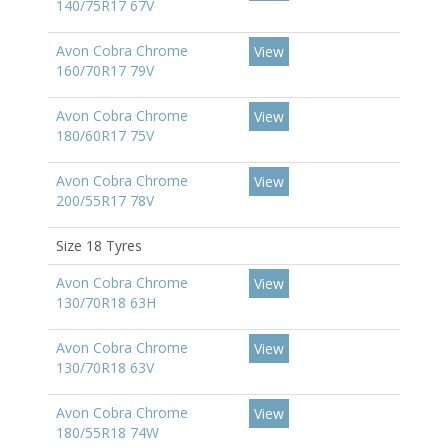
140/75R17 67V
Avon Cobra Chrome
View
160/70R17 79V
Avon Cobra Chrome
View
180/60R17 75V
Avon Cobra Chrome
View
200/55R17 78V
Size 18 Tyres
Avon Cobra Chrome
View
130/70R18 63H
Avon Cobra Chrome
View
130/70R18 63V
Avon Cobra Chrome
View
180/55R18 74W