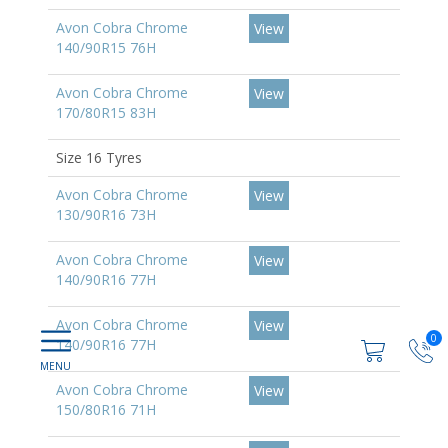
Avon Cobra Chrome
View
140/90R15 76H
Avon Cobra Chrome
View
170/80R15 83H
Size 16 Tyres
Avon Cobra Chrome
View
130/90R16 73H
Avon Cobra Chrome
View
140/90R16 77H
Avon Cobra Chrome
View
0
140/90R16 77H
Avon Cobra Chrome
View
150/80R16 71H