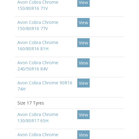
Avon Cobra Chrome
View
150/80R16 71V
Avon Cobra Chrome
View
150/80R16 77V
Avon Cobra Chrome
View
160/80R16 81H
Avon Cobra Chrome
View
240/50R16 84V
Avon Cobra Chrome 90R16
View
74H
Size 17 Tyres
Avon Cobra Chrome
View
130/80R17 65H
Avon Cobra Chrome
View