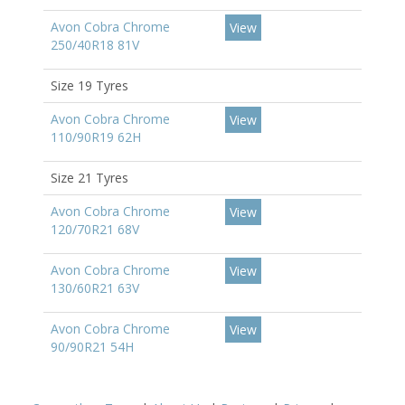
Avon Cobra Chrome
View
250/40R18 81V
Size 19 Tyres
Avon Cobra Chrome
View
110/90R19 62H
Size 21 Tyres
Avon Cobra Chrome
View
120/70R21 68V
Avon Cobra Chrome
View
130/60R21 63V
Avon Cobra Chrome
View
90/90R21 54H