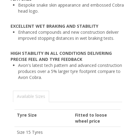
Bespoke snake skin appearance and embossed Cobra
head logo.
EXCELLENT WET BRAKING AND STABILITY
Enhanced compounds and new construction deliver
improved stopping distances in wet braking tests.
HIGH STABILITY IN ALL CONDITIONS DELIVERING
PRECISE FEEL AND TYRE FEEDBACK
Avon's latest tech pattern and advanced construction
produces over a 5% larger tyre footprint compare to
Avon Cobra.
Available Sizes
Tyre Size
Fitted to loose
wheel price
Size 15 Tyres